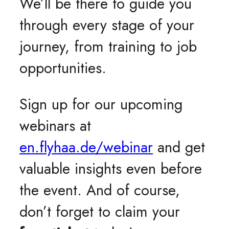
We’ll be there to guide you
through every stage of your
journey, from training to job
opportunities.
Sign up for our upcoming
webinars at
en.flyhaa.de/webinar
and get
valuable insights even before
the event. And of course,
don’t forget to claim your