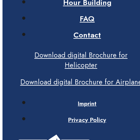
Hour Building
FAQ
Contact
Download digital Brochure for
Helicopter
Download digital Brochure for Airplan
Imprint
Privacy Policy