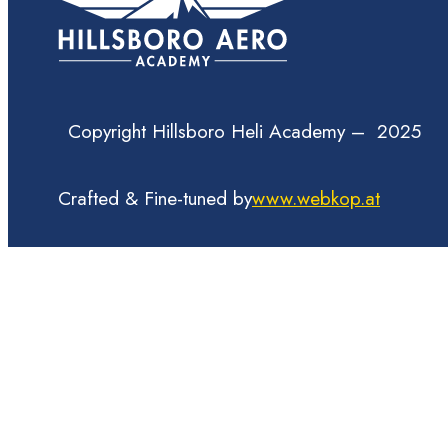
Copyright Hillsboro Heli Academy – 2025
Crafted & Fine-tuned by
www.webkop.at