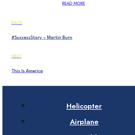
READ MORE
BACK
#SuccessStory – Martin Burn
NEXT
This Is America
Helicopter
Airplane