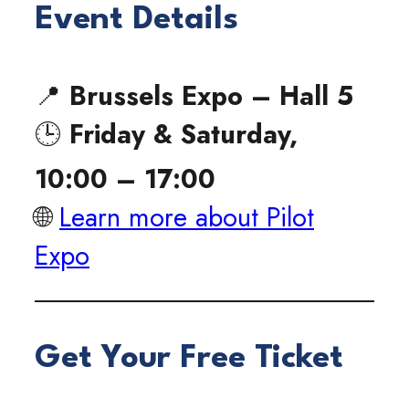
Event Details
📍
Brussels Expo – Hall 5
🕒
Friday & Saturday,
10:00 – 17:00
🌐
Learn more about Pilot
Expo
Get Your Free Ticket