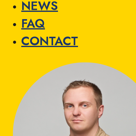
NEWS
FAQ
CONTACT