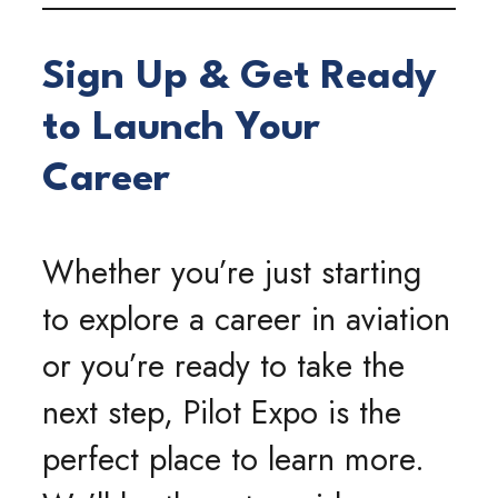
Sign Up & Get Ready
to Launch Your
Career
Whether you’re just starting
to explore a career in aviation
or you’re ready to take the
next step, Pilot Expo is the
perfect place to learn more.