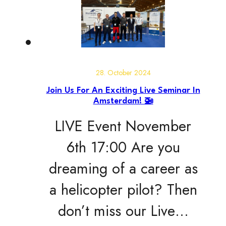
28. October 2024
Join Us For An Exciting Live Seminar In
Amsterdam! 🚁
LIVE Event November
6th 17:00 Are you
dreaming of a career as
a helicopter pilot? Then
don’t miss our Live…