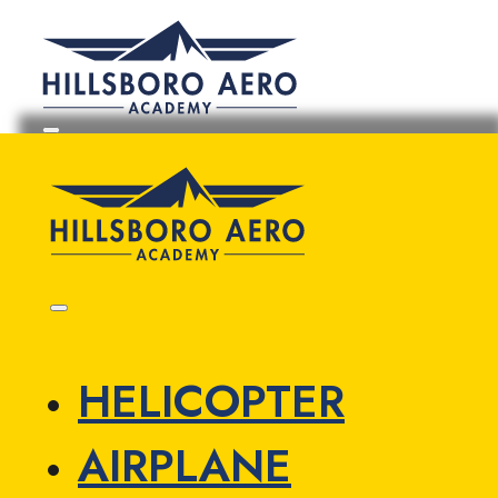
HELICOPTER
AIRPLANE