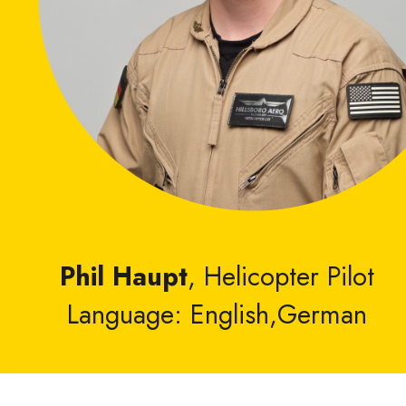
Phil Haupt
, Helicopter Pilot
Language: English,German