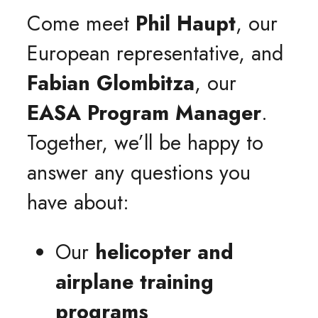
Come meet
Phil Haupt
, our
European representative, and
Fabian Glombitza
, our
EASA Program Manager
.
Together, we’ll be happy to
answer any questions you
have about:
Our
helicopter and
airplane training
programs