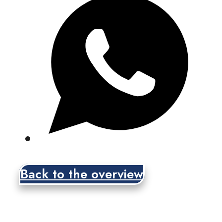
Back to the overview