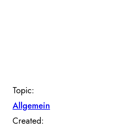
Topic:
Allgemein
Created: