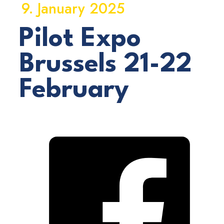
9. January 2025
Pilot Expo
Brussels 21-22
February