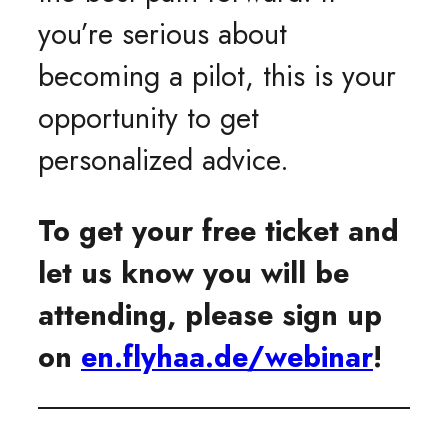
you’re serious about
becoming a pilot, this is your
opportunity to get
personalized advice.
To get your free ticket and
let us know you will be
attending, please sign up
on
en.flyhaa.de/webinar
!