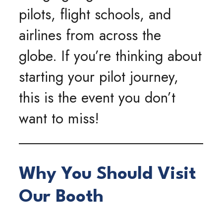
pilots, flight schools, and
airlines from across the
globe. If you’re thinking about
starting your pilot journey,
this is the event you don’t
want to miss!
Why You Should Visit
Our Booth