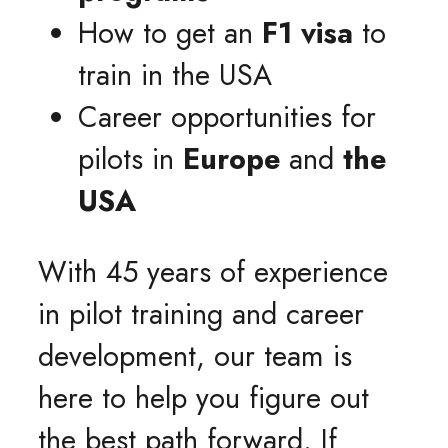
How to get an
F1 visa
to
train in the USA
Career opportunities for
pilots in
Europe
and
the
USA
With 45 years of experience
in pilot training and career
development, our team is
here to help you figure out
the best path forward. If