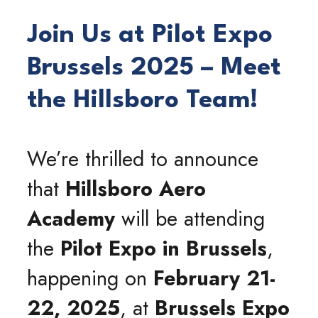
Join Us at Pilot Expo
Brussels 2025 – Meet
the Hillsboro Team!
We’re thrilled to announce
that
Hillsboro Aero
Academy
will be attending
the
Pilot Expo in Brussels
,
happening on
February 21-
22, 2025
, at
Brussels Expo