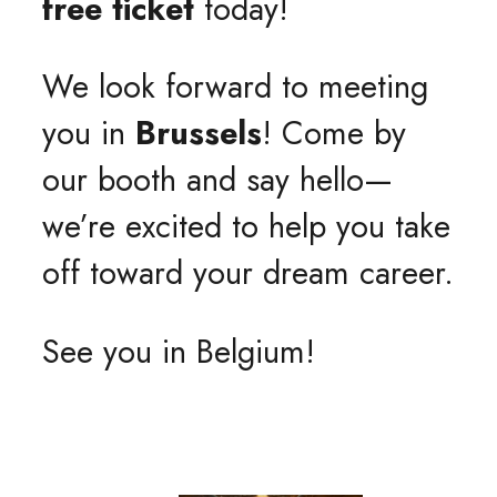
free ticket
today!
We look forward to meeting
you in
Brussels
! Come by
our booth and say hello—
we’re excited to help you take
off toward your dream career.
See you in Belgium!