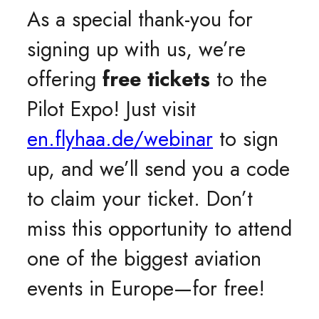
As a special thank-you for
signing up with us, we’re
offering
free tickets
to the
Pilot Expo! Just visit
en.flyhaa.de/webinar
to sign
up, and we’ll send you a code
to claim your ticket. Don’t
miss this opportunity to attend
one of the biggest aviation
events in Europe—for free!