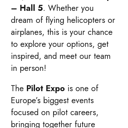
– Hall 5
. Whether you
dream of flying helicopters or
airplanes, this is your chance
to explore your options, get
inspired, and meet our team
in person!
The
Pilot Expo
is one of
Europe’s biggest events
focused on pilot careers,
bringing together future