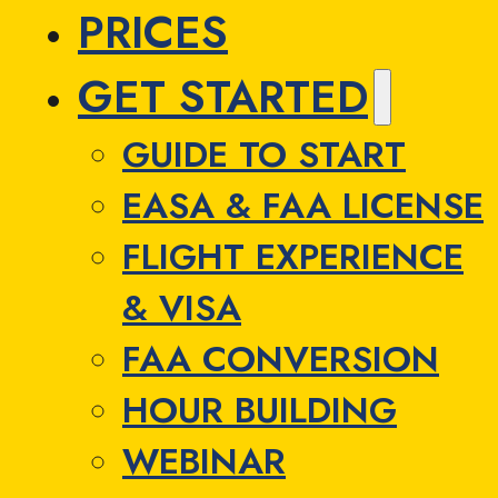
PRICES
GET STARTED
GUIDE TO START
EASA & FAA LICENSE
FLIGHT EXPERIENCE
& VISA
FAA CONVERSION
HOUR BUILDING
WEBINAR