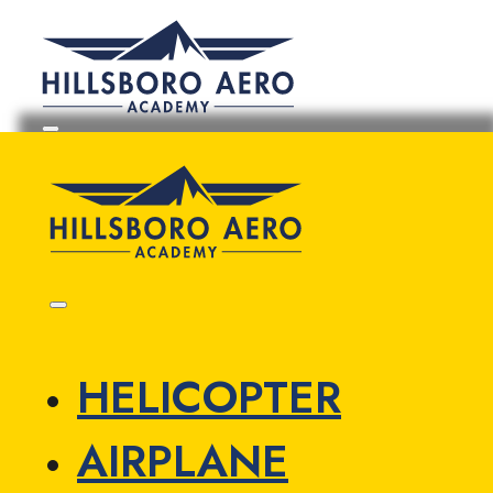
HELICOPTER
AIRPLANE