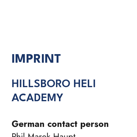
IMPRINT
HILLSBORO HELI
ACADEMY
German contact person
Phil Marek Haupt