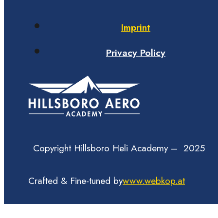
Imprint
Privacy Policy
Copyright Hillsboro Heli Academy – 2025
Crafted & Fine-tuned by
www.webkop.at