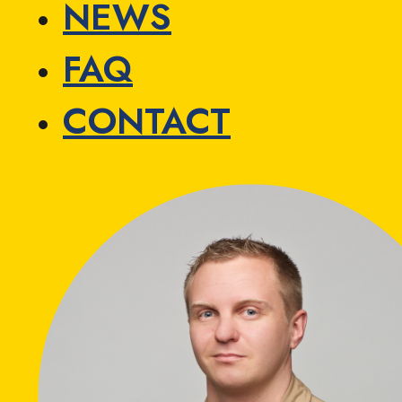
NEWS
FAQ
CONTACT