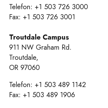
Telefon: +1 503 726 3000
Fax: +1 503 726 3001
Troutdale Campus
911 NW Graham Rd.
Troutdale,
OR 97060
Telefon: +1 503 489 1142
Fax: +1 503 489 1906