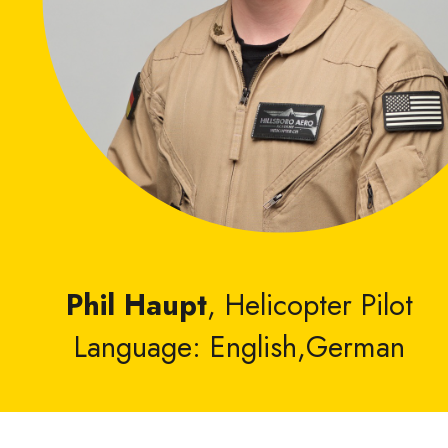
Phil Haupt
, Helicopter Pilot
Language: English,German