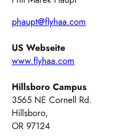
phaupt@flyhaa.com
US Webseite
www.flyhaa.com
Hillsboro Campus
3565 NE Cornell Rd.
Hillsboro,
OR 97124