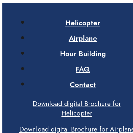
Helicopter
Airplane
Hour Building
FAQ
Contact
Download digital Brochure for
Helicopter
Download digital Brochure for Airplan