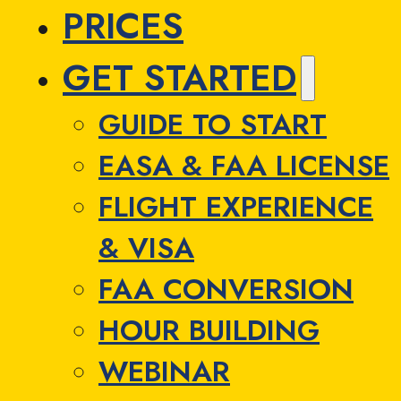
PRICES
GET STARTED
GUIDE TO START
EASA & FAA LICENSE
FLIGHT EXPERIENCE
& VISA
FAA CONVERSION
HOUR BUILDING
WEBINAR