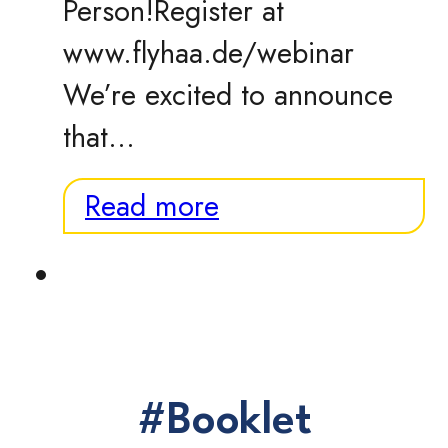
Person!Register at
www.flyhaa.de/webinar
We’re excited to announce
that…
Read more
#Booklet