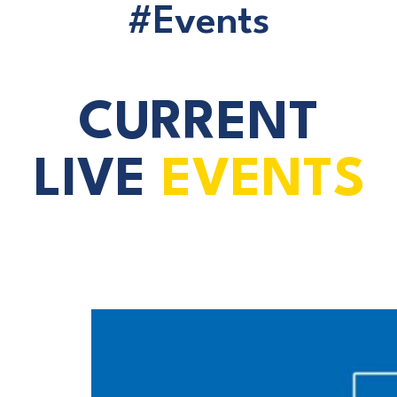
#Events
CURRENT
LIVE
EVENTS