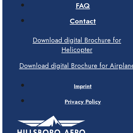
FAQ
Contact
Download digital Brochure for
Helicopter
Download digital Brochure for Airplan
Imprint
Privacy Policy