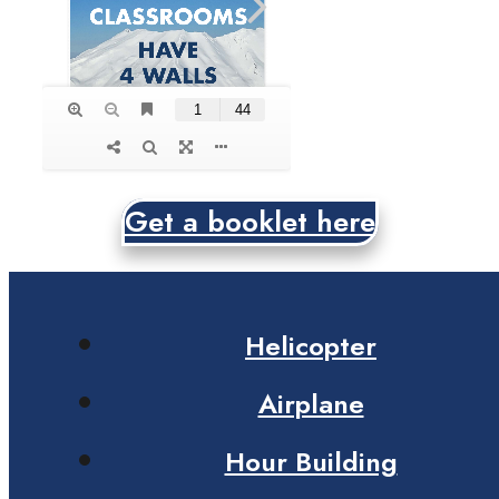
Get a booklet here
Helicopter
Airplane
Hour Building