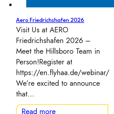
Aero Friedrichshafen 2026
Visit Us at AERO
Friedrichshafen 2026 –
Meet the Hillsboro Team in
Person!Register at
https://en.flyhaa.de/webinar/
We’re excited to announce
that…
Read more