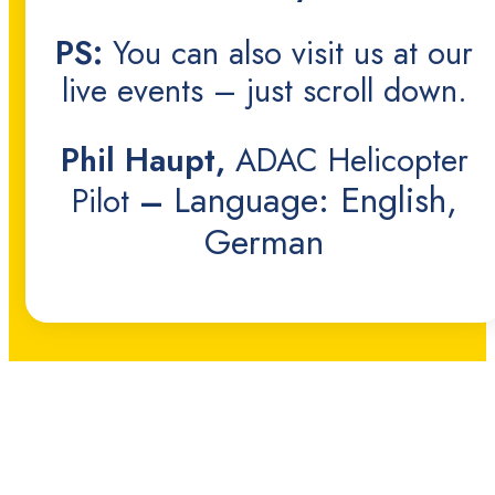
PS:
You can also visit us at our
live events – just scroll down.
Phil Haupt,
ADAC Helicopter
Language: English,
Pilot
–
German