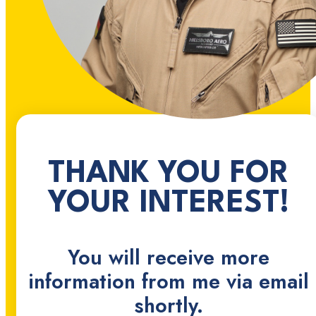
THANK YOU FOR
YOUR INTEREST!
You will receive more
information from me via email
shortly.