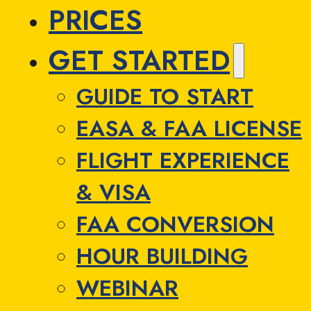
PRICES
GET STARTED
GUIDE TO START
EASA & FAA LICENSE
FLIGHT EXPERIENCE
& VISA
FAA CONVERSION
HOUR BUILDING
WEBINAR