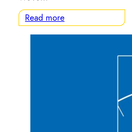
Read more