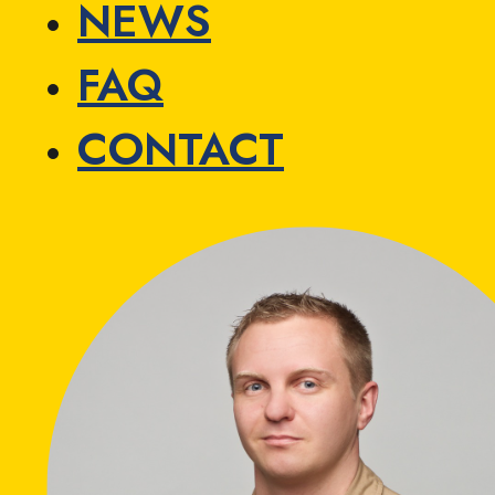
NEWS
FAQ
CONTACT