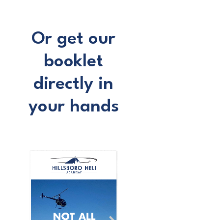
Or get our
booklet
directly in
your hands