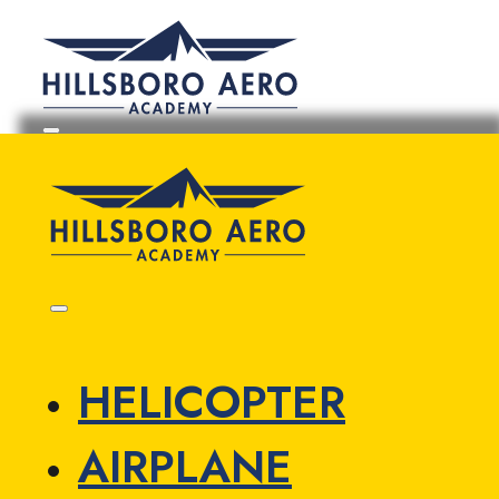
HELICOPTER
AIRPLANE