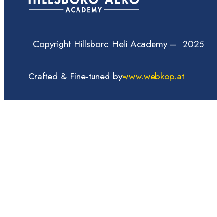
Copyright Hillsboro Heli Academy – 2025
Crafted & Fine-tuned by
www.webkop.at