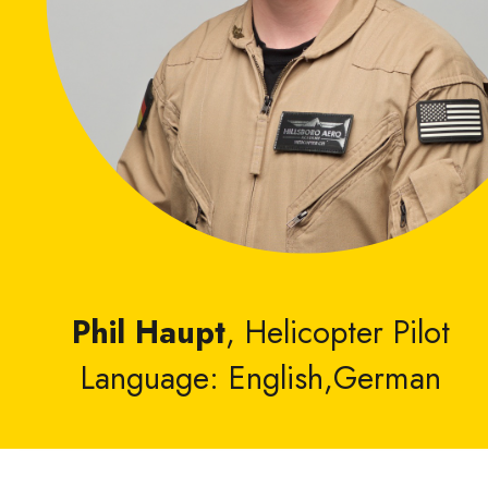
Phil Haupt
, Helicopter Pilot
Language: English,German