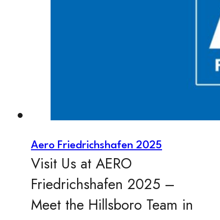
Aero Friedrichshafen 2025
Visit Us at AERO
Friedrichshafen 2025 –
Meet the Hillsboro Team in