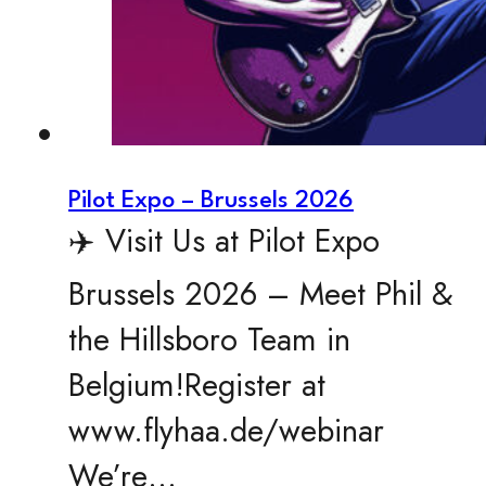
Pilot Expo – Brussels 2026
✈️ Visit Us at Pilot Expo
Brussels 2026 – Meet Phil &
the Hillsboro Team in
Belgium!Register at
www.flyhaa.de/webinar
We’re…