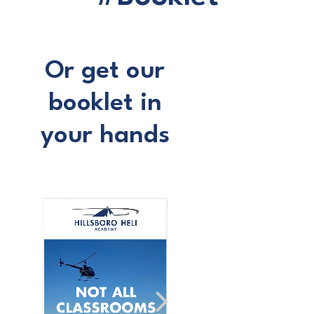
Or get our
booklet in
your hands