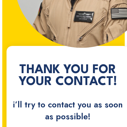
THANK YOU FOR
YOUR CONTACT!
i’ll try to contact you as soon
as possible!