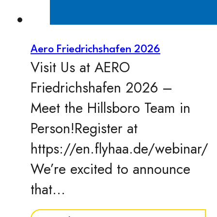
Aero Friedrichshafen 2026
Visit Us at AERO
Friedrichshafen 2026 –
Meet the Hillsboro Team in
Person!Register at
https://en.flyhaa.de/webinar/
We’re excited to announce
that…