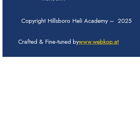
Copyright Hillsboro Heli Academy – 2025
Crafted & Fine-tuned by
www.webkop.at