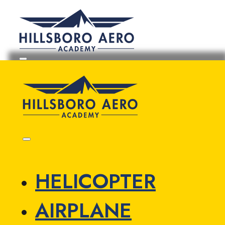
HELICOPTER
AIRPLANE