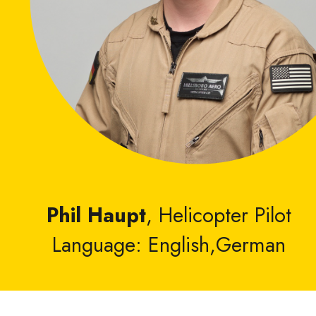
Phil Haupt
, Helicopter Pilot
Language: English,German