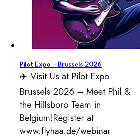
Pilot Expo – Brussels 2026
✈️ Visit Us at Pilot Expo
Brussels 2026 – Meet Phil &
the Hillsboro Team in
Belgium!Register at
www.flyhaa.de/webinar