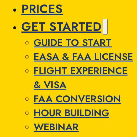
PRICES
GET STARTED
GUIDE TO START
EASA & FAA LICENSE
FLIGHT EXPERIENCE
& VISA
FAA CONVERSION
HOUR BUILDING
WEBINAR