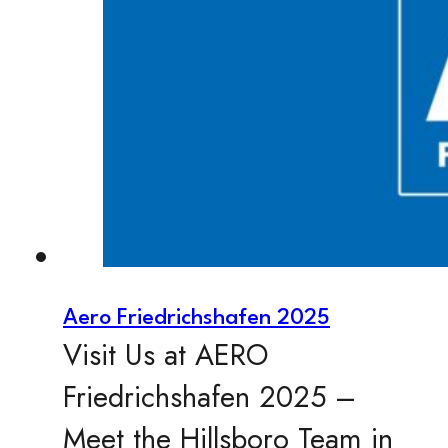
Aero Friedrichshafen 2025
Visit Us at AERO
Friedrichshafen 2025 –
Meet the Hillsboro Team in