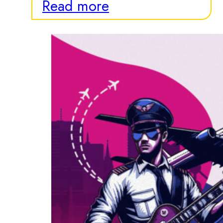
Read more