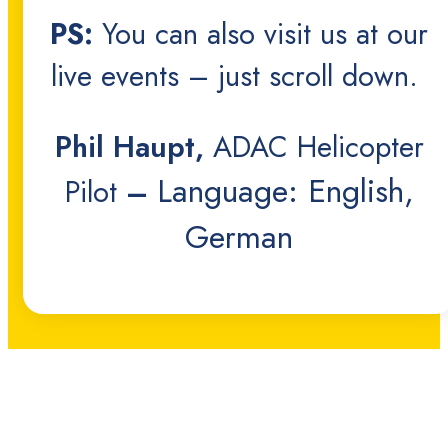
PS:
You can also visit us at our
live events – just scroll down.
Phil Haupt,
ADAC Helicopter
Language: English,
Pilot
–
German