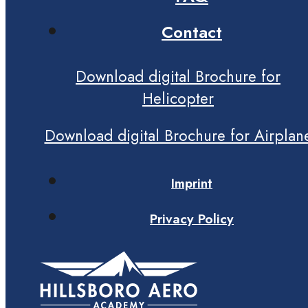
Contact
Download digital Brochure for
Helicopter
Download digital Brochure for Airplan
Imprint
Privacy Policy