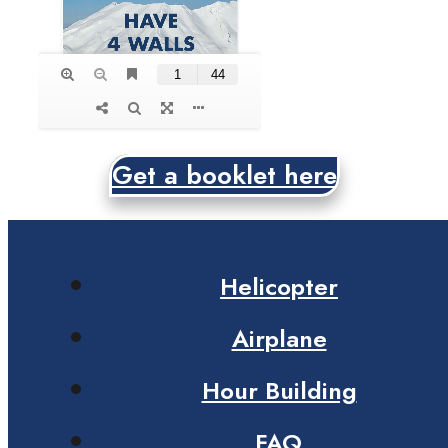
Get a booklet here
Helicopter
Airplane
Hour Building
FAQ