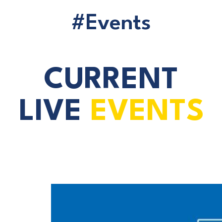
#Events
CURRENT
LIVE
EVENTS