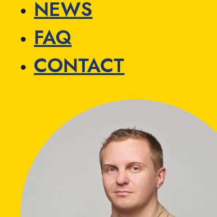
NEWS
FAQ
CONTACT