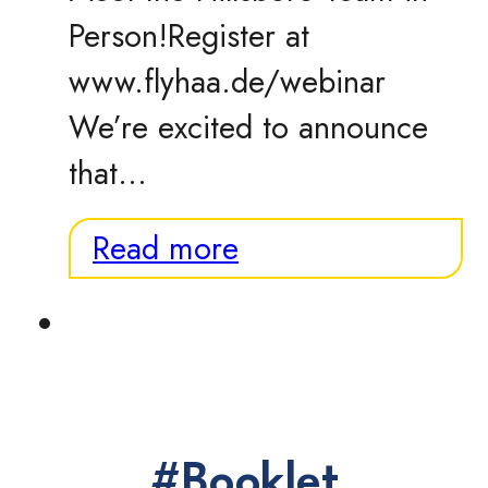
Person!Register at
www.flyhaa.de/webinar
We’re excited to announce
that…
Read more
#Booklet