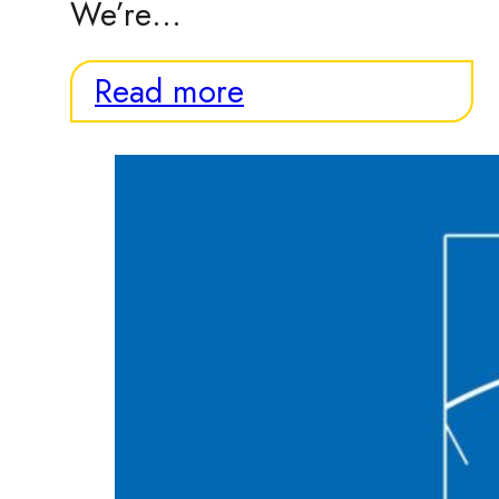
We’re…
Read more