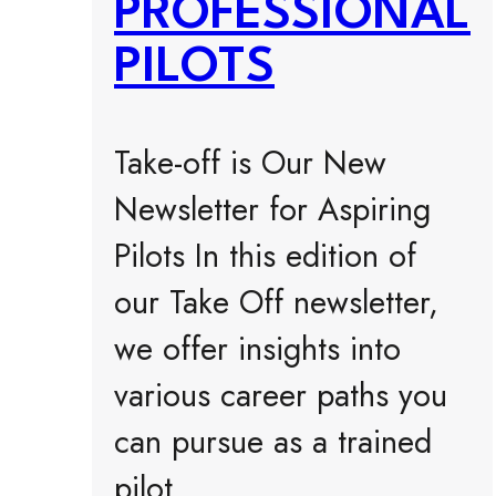
PROFESSIONAL
PILOTS
Take-off is Our New
Newsletter for Aspiring
Pilots In this edition of
our Take Off newsletter,
we offer insights into
various career paths you
can pursue as a trained
pilot.…