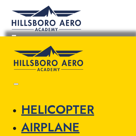
HELICOPTER
AIRPLANE