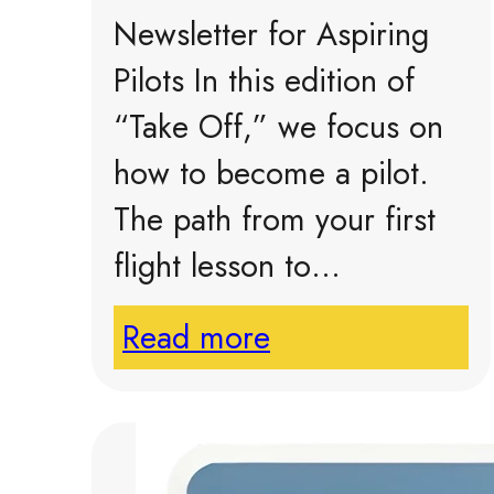
Newsletter for Aspiring
Pilots In this edition of
“Take Off,” we focus on
how to become a pilot.
The path from your first
flight lesson to…
Read more