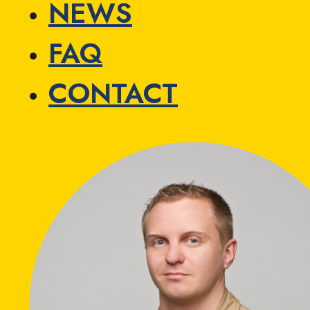
NEWS
FAQ
CONTACT