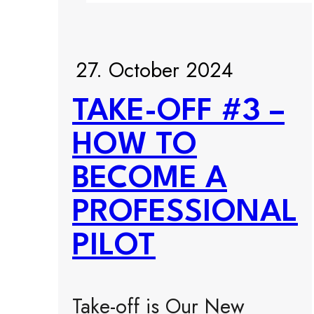
27. October 2024
TAKE-OFF #3 –
HOW TO
BECOME A
PROFESSIONAL
PILOT
Take-off is Our New