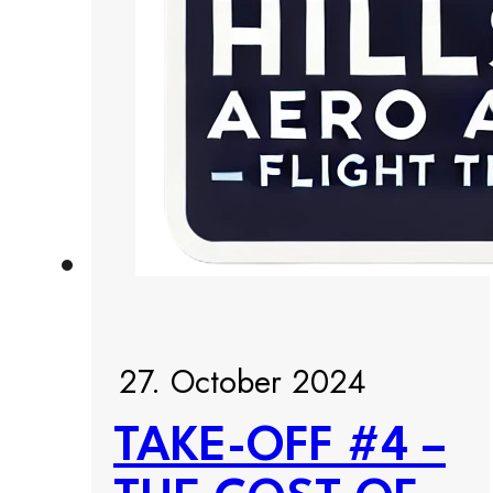
27. October 2024
TAKE-OFF #4 –