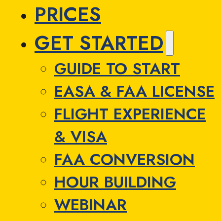
PRICES
GET STARTED
GUIDE TO START
EASA & FAA LICENSE
FLIGHT EXPERIENCE
& VISA
FAA CONVERSION
HOUR BUILDING
WEBINAR