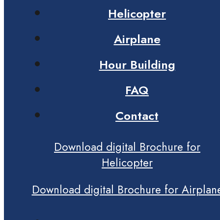
Helicopter
Airplane
Hour Building
FAQ
Contact
Download digital Brochure for
Helicopter
Download digital Brochure for Airplan