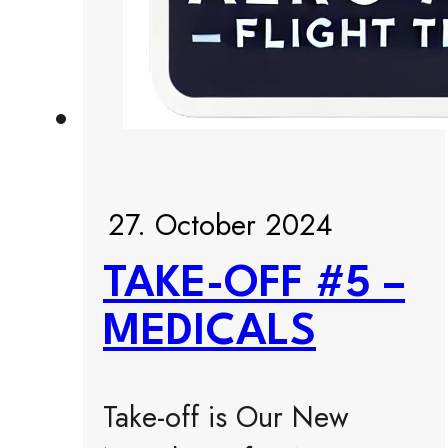
27. October 2024
TAKE-OFF #5 –
MEDICALS
Take-off is Our New