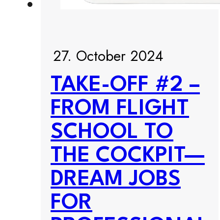
27. October 2024
TAKE-OFF #2 –
FROM FLIGHT
SCHOOL TO
THE COCKPIT—
DREAM JOBS
FOR