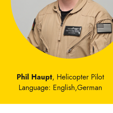
Phil Haupt
, Helicopter Pilot
Language: English,German