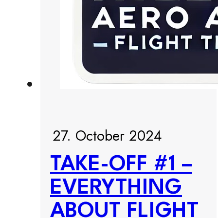
27. October 2024
TAKE-OFF #1 –
EVERYTHING
ABOUT FLIGHT