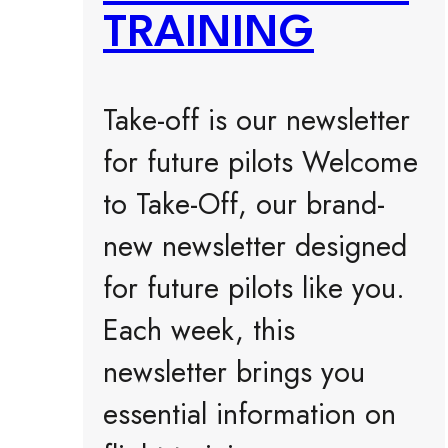
TRAINING
Take-off is our newsletter
for future pilots Welcome
to Take-Off, our brand-
new newsletter designed
for future pilots like you.
Each week, this
newsletter brings you
essential information on