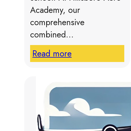
Academy, our
comprehensive
combined…
Read more