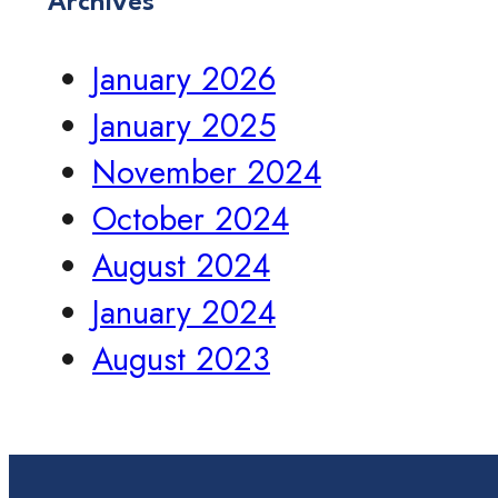
Archives
January 2026
January 2025
November 2024
October 2024
August 2024
January 2024
August 2023