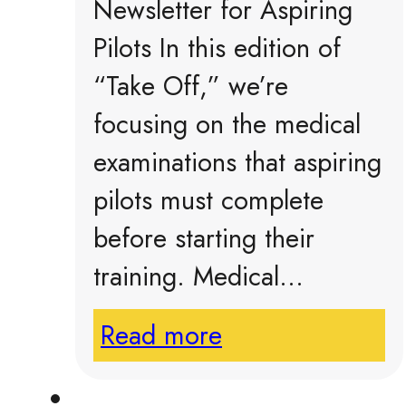
Newsletter for Aspiring
Pilots In this edition of
“Take Off,” we’re
focusing on the medical
examinations that aspiring
pilots must complete
before starting their
training. Medical…
Read more